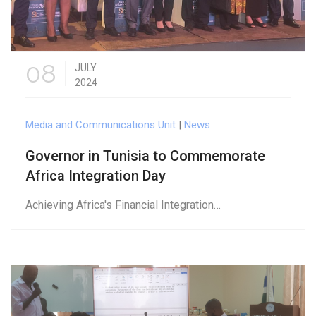
08
JULY
2024
Media and Communications Unit
|
News
Governor in Tunisia to Commemorate
Africa Integration Day
Achieving Africa's Financial Integration…