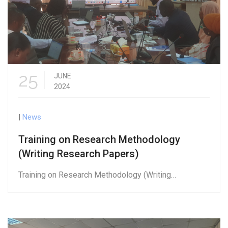
25
JUNE
2024
|
News
Training on Research Methodology
(Writing Research Papers)
Training on Research Methodology (Writing…