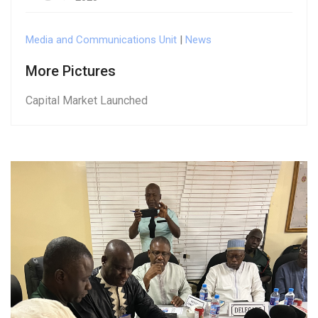
Media and Communications Unit
|
News
More Pictures
Capital Market Launched