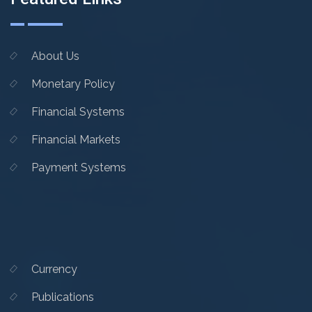
About Us
Monetary Policy
Financial Systems
Financial Markets
Payment Systems
Currency
Publications