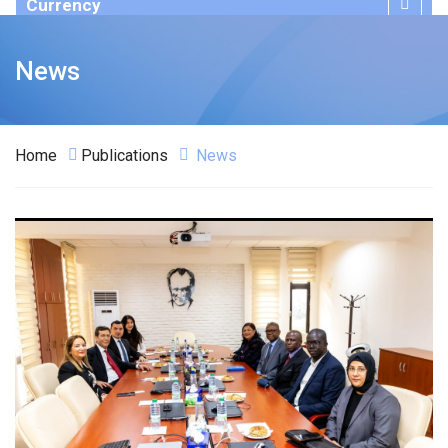
Currency
Publications
News
Home
Publications
News