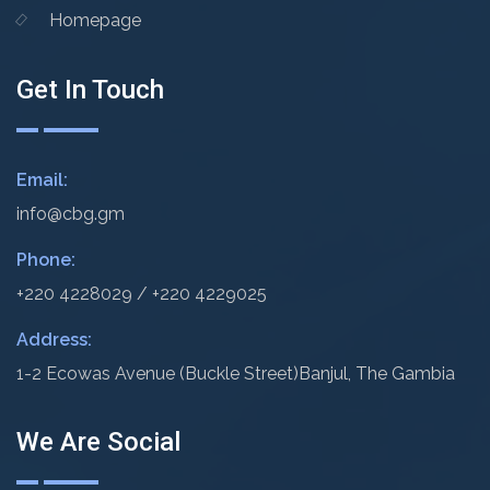
Homepage
Get In Touch
Email:
info@cbg.gm
Phone:
+220 4228029 / +220 4229025
Address:
1-2 Ecowas Avenue (Buckle Street)
Banjul, The Gambia
We Are Social