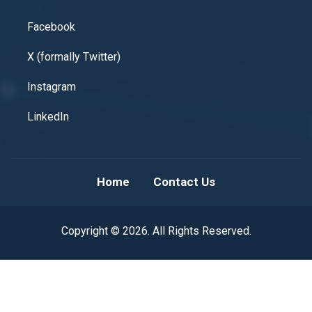
Facebook
X (formally Twitter)
Instagram
LinkedIn
Home
Contact Us
Copyright © 2026. All Rights Reserved.