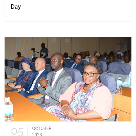
Day
05
OCTOBER
2023