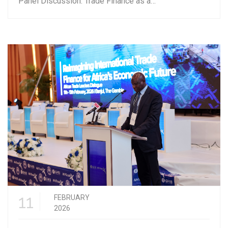
Panel Discussion: Trade Finance as a…
11
FEBRUARY
2026