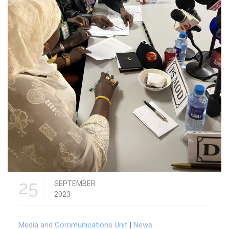
25
SEPTEMBER
2023
Media and Communications Unit
|
News