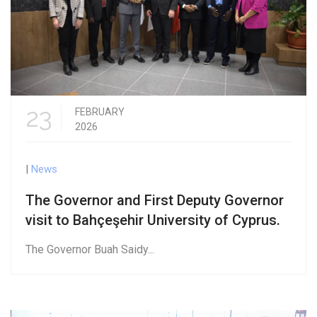
23
FEBRUARY
2026
|
News
The Governor and First Deputy Governor
visit to Bahçeşehir University of Cyprus.
The Governor Buah Saidy...