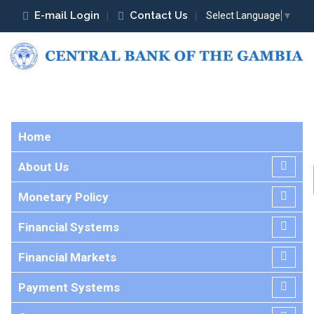
E-mail Login
Contact Us
Select Language
▼
Home
About Us
Monetary Policy
Financial Systems
Financial Markets
Payment Systems