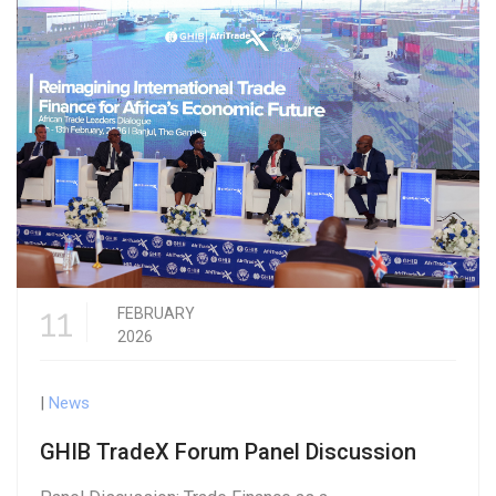
11
FEBRUARY
2026
|
News
GHIB TradeX Forum Panel Discussion