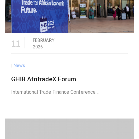
11
FEBRUARY
2026
|
News
GHIB AfritradeX Forum
International Trade Finance Conference…