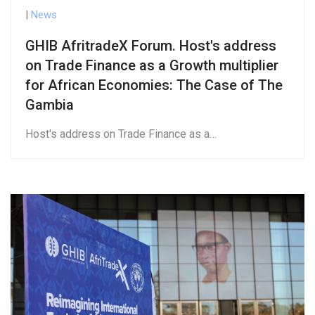
|
News
GHIB AfritradeX Forum. Host's address
on Trade Finance as a Growth multiplier
for African Economies: The Case of The
Gambia
Host's address on Trade Finance as a…