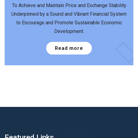
To Achieve and Maintain Price and Exchange Stability
Underpinned by a Sound and Vibrant Financial System
to Encourage and Promote Sustainable Economic
Development.
Read more
Featured Links