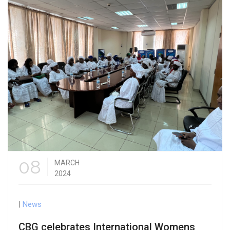
08
MARCH
2024
|
News
CBG celebrates International Womens