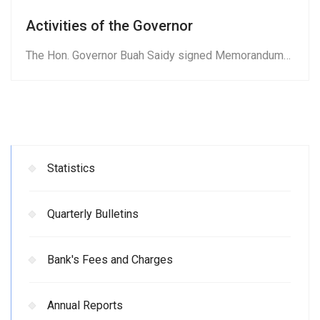
Activities of the Governor
The Hon. Governor Buah Saidy signed Memorandum…
Statistics
Quarterly Bulletins
Bank's Fees and Charges
Annual Reports