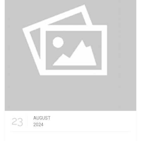
23
AUGUST
2024