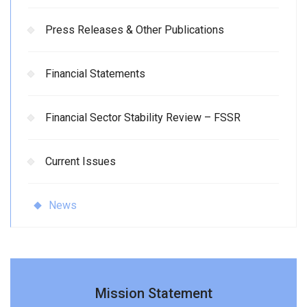
Press Releases & Other Publications
Financial Statements
Financial Sector Stability Review – FSSR
Current Issues
News
Mission Statement