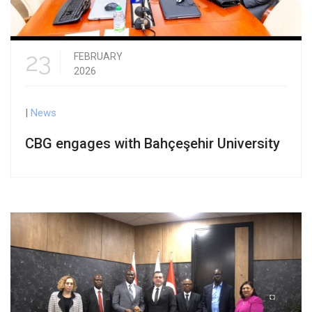
23
FEBRUARY
2026
|
News
CBG engages with Bahçeşehir University