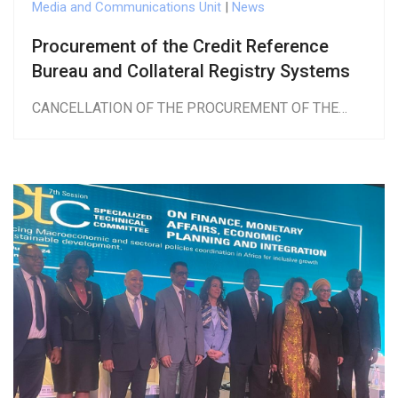
Media and Communications Unit
|
News
Procurement of the Credit Reference
Bureau and Collateral Registry Systems
CANCELLATION OF THE PROCUREMENT OF THE…