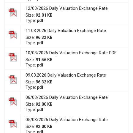
12/03/2026 Daily Valuation Exchange Rate
Size:
92.01 KB
Type:
pdf
11.03.2026 Daily Valuation Exchange Rate
Size:
96.32 KB
Type:
pdf
10/03/2026 Daily Valuation Exchange Rate PDF
Size:
91.56 KB
Type:
pdf
09.03.2026 Daily Valuation Exchange Rate
Size:
96.32 KB
Type:
pdf
06/03/2026 Daily Valuation Exchange Rate
Size:
92.00 KB
Type:
pdf
05/03/2026 Daily Valuation Exchange Rate
Size:
92.00 KB
Type:
pdf