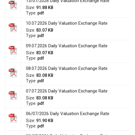
13/07/2026 Daily Valuation Exchange Rate
Size:
91.88 KB
Type:
pdf
10.07.2026 Daily Valuation Exchange Rate
Size:
83.07 KB
Type:
pdf
09.07.2026 Daily Valuation Exchange Rate
Size:
83.07 KB
Type:
pdf
08.07.2026 Daily Valuation Exchange Rate
Size:
83.08 KB
Type:
pdf
07.07.2026 Daily Valuation Exchange Rate
Size:
83.08 KB
Type:
pdf
06/07/2026 Daily Valuation Exchange Rate
Size:
91.90 KB
Type:
pdf