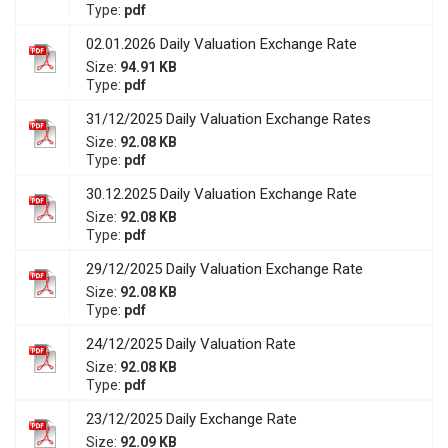
Type:
pdf
02.01.2026 Daily Valuation Exchange Rate
Size:
94.91 KB
Type:
pdf
31/12/2025 Daily Valuation Exchange Rates
Size:
92.08 KB
Type:
pdf
30.12.2025 Daily Valuation Exchange Rate
Size:
92.08 KB
Type:
pdf
29/12/2025 Daily Valuation Exchange Rate
Size:
92.08 KB
Type:
pdf
24/12/2025 Daily Valuation Rate
Size:
92.08 KB
Type:
pdf
23/12/2025 Daily Exchange Rate
Size:
92.09 KB