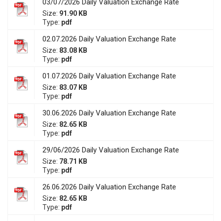
03/07/2026 Daily Valuation Exchange Rate
Size:
91.90 KB
Type:
pdf
02.07.2026 Daily Valuation Exchange Rate
Size:
83.08 KB
Type:
pdf
01.07.2026 Daily Valuation Exchange Rate
Size:
83.07 KB
Type:
pdf
30.06.2026 Daily Valuation Exchange Rate
Size:
82.65 KB
Type:
pdf
29/06/2026 Daily Valuation Exchange Rate
Size:
78.71 KB
Type:
pdf
26.06.2026 Daily Valuation Exchange Rate
Size:
82.65 KB
Type:
pdf