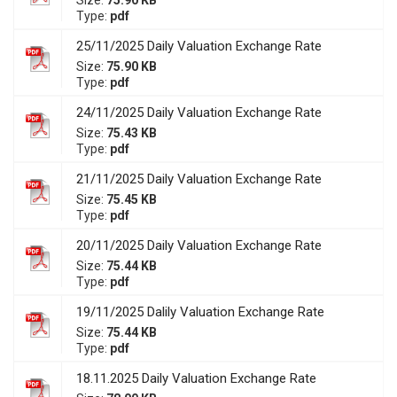
Size:
75.90 KB
Type:
pdf
25/11/2025 Daily Valuation Exchange Rate
Size:
75.90 KB
Type:
pdf
24/11/2025 Daily Valuation Exchange Rate
Size:
75.43 KB
Type:
pdf
21/11/2025 Daily Valuation Exchange Rate
Size:
75.45 KB
Type:
pdf
20/11/2025 Daily Valuation Exchange Rate
Size:
75.44 KB
Type:
pdf
19/11/2025 Dalily Valuation Exchange Rate
Size:
75.44 KB
Type:
pdf
18.11.2025 Daily Valuation Exchange Rate