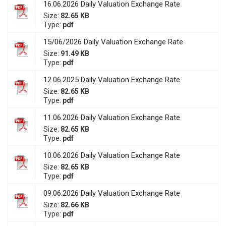
16.06.2026 Daily Valuation Exchange Rate
Size:
82.65 KB
Type:
pdf
15/06/2026 Daily Valuation Exchange Rate
Size:
91.49 KB
Type:
pdf
12.06.2025 Daily Valuation Exchange Rate
Size:
82.65 KB
Type:
pdf
11.06.2026 Daily Valuation Exchange Rate
Size:
82.65 KB
Type:
pdf
10.06.2026 Daily Valuation Exchange Rate
Size:
82.65 KB
Type:
pdf
09.06.2026 Daily Valuation Exchange Rate
Size:
82.66 KB
Type:
pdf