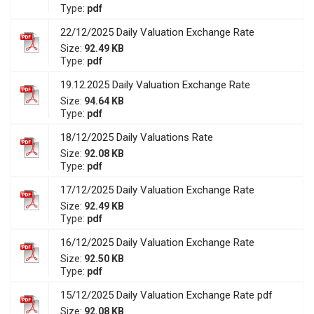
Type:
pdf
22/12/2025 Daily Valuation Exchange Rate
Size:
92.49 KB
Type:
pdf
19.12.2025 Daily Valuation Exchange Rate
Size:
94.64 KB
Type:
pdf
18/12/2025 Daily Valuations Rate
Size:
92.08 KB
Type:
pdf
17/12/2025 Daily Valuation Exchange Rate
Size:
92.49 KB
Type:
pdf
16/12/2025 Daily Valuation Exchange Rate
Size:
92.50 KB
Type:
pdf
15/12/2025 Daily Valuation Exchange Rate pdf
Size:
92.08 KB