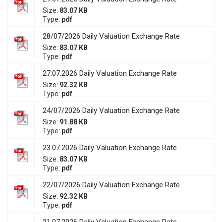
Size:
83.07 KB
Type:
pdf
28/07/2026 Daily Valuation Exchange Rate
Size:
83.07 KB
Type:
pdf
27.07.2026 Daily Valuation Exchange Rate
Size:
92.32 KB
Type:
pdf
24/07/2026 Daily Valuation Exchange Rate
Size:
91.88 KB
Type:
pdf
23.07.2026 Daily Valuation Exchange Rate
Size:
83.07 KB
Type:
pdf
22/07/2026 Daily Valuation Exchange Rate
Size:
92.32 KB
Type:
pdf