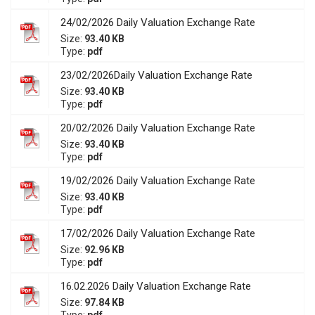
24/02/2026 Daily Valuation Exchange Rate
Size:
93.40 KB
Type:
pdf
23/02/2026Daily Valuation Exchange Rate
Size:
93.40 KB
Type:
pdf
20/02/2026 Daily Valuation Exchange Rate
Size:
93.40 KB
Type:
pdf
19/02/2026 Daily Valuation Exchange Rate
Size:
93.40 KB
Type:
pdf
17/02/2026 Daily Valuation Exchange Rate
Size:
92.96 KB
Type:
pdf
16.02.2026 Daily Valuation Exchange Rate
Size:
97.84 KB