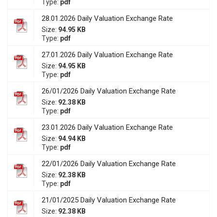
Type:
pdf
28.01.2026 Daily Valuation Exchange Rate
Size:
94.95 KB
Type:
pdf
27.01.2026 Daily Valuation Exchange Rate
Size:
94.95 KB
Type:
pdf
26/01/2026 Daily Valuation Exchange Rate
Size:
92.38 KB
Type:
pdf
23.01.2026 Daily Valuation Exchange Rate
Size:
94.94 KB
Type:
pdf
22/01/2026 Daily Valuation Exchange Rate
Size:
92.38 KB
Type:
pdf
21/01/2025 Daily Valuation Exchange Rate
Size:
92.38 KB