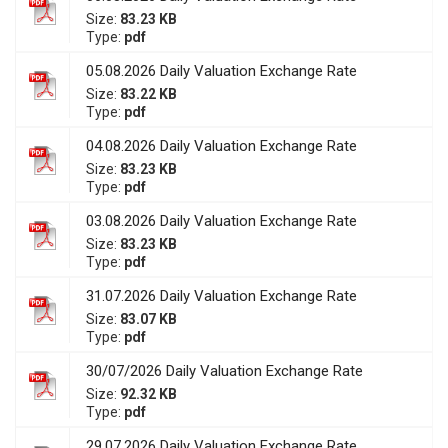
Size:
83.23 KB
Type:
pdf
05.08.2026 Daily Valuation Exchange Rate
Size:
83.22 KB
Type:
pdf
04.08.2026 Daily Valuation Exchange Rate
Size:
83.23 KB
Type:
pdf
03.08.2026 Daily Valuation Exchange Rate
Size:
83.23 KB
Type:
pdf
31.07.2026 Daily Valuation Exchange Rate
Size:
83.07 KB
Type:
pdf
30/07/2026 Daily Valuation Exchange Rate
Size:
92.32 KB
Type:
pdf
29.07.2026 Daily Valuation Exchange Rate