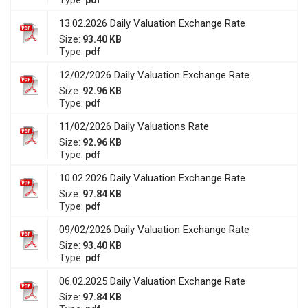
Type:
pdf
13.02.2026 Daily Valuation Exchange Rate
Size:
93.40 KB
Type:
pdf
12/02/2026 Daily Valuation Exchange Rate
Size:
92.96 KB
Type:
pdf
11/02/2026 Daily Valuations Rate
Size:
92.96 KB
Type:
pdf
10.02.2026 Daily Valuation Exchange Rate
Size:
97.84 KB
Type:
pdf
09/02/2026 Daily Valuation Exchange Rate
Size:
93.40 KB
Type:
pdf
06.02.2025 Daily Valuation Exchange Rate
Size:
97.84 KB