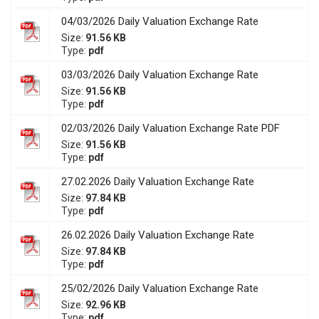
04/03/2026 Daily Valuation Exchange Rate
Size:
91.56 KB
Type:
pdf
03/03/2026 Daily Valuation Exchange Rate
Size:
91.56 KB
Type:
pdf
02/03/2026 Daily Valuation Exchange Rate PDF
Size:
91.56 KB
Type:
pdf
27.02.2026 Daily Valuation Exchange Rate
Size:
97.84 KB
Type:
pdf
26.02.2026 Daily Valuation Exchange Rate
Size:
97.84 KB
Type:
pdf
25/02/2026 Daily Valuation Exchange Rate
Size:
92.96 KB
Type:
pdf