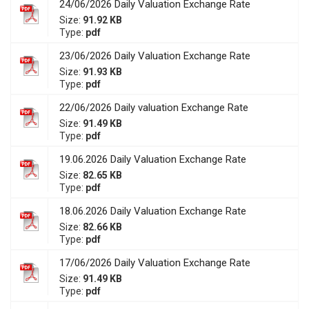
24/06/2026 Daily Valuation Exchange Rate
Size:
91.92 KB
Type:
pdf
23/06/2026 Daily Valuation Exchange Rate
Size:
91.93 KB
Type:
pdf
22/06/2026 Daily valuation Exchange Rate
Size:
91.49 KB
Type:
pdf
19.06.2026 Daily Valuation Exchange Rate
Size:
82.65 KB
Type:
pdf
18.06.2026 Daily Valuation Exchange Rate
Size:
82.66 KB
Type:
pdf
17/06/2026 Daily Valuation Exchange Rate
Size:
91.49 KB
Type:
pdf