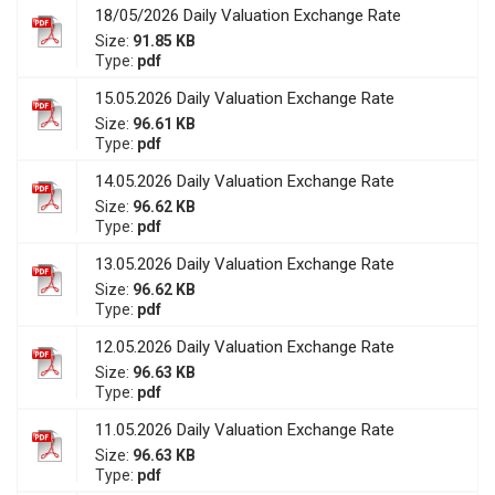
18/05/2026 Daily Valuation Exchange Rate
Size:
91.85 KB
Type:
pdf
15.05.2026 Daily Valuation Exchange Rate
Size:
96.61 KB
Type:
pdf
14.05.2026 Daily Valuation Exchange Rate
Size:
96.62 KB
Type:
pdf
13.05.2026 Daily Valuation Exchange Rate
Size:
96.62 KB
Type:
pdf
12.05.2026 Daily Valuation Exchange Rate
Size:
96.63 KB
Type:
pdf
11.05.2026 Daily Valuation Exchange Rate
Size:
96.63 KB
Type:
pdf