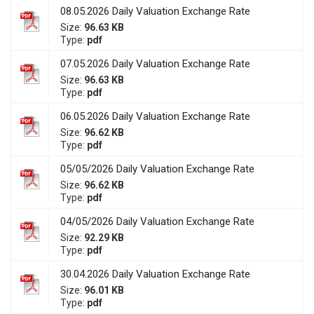
08.05.2026 Daily Valuation Exchange Rate
Size:
96.63 KB
Type:
pdf
07.05.2026 Daily Valuation Exchange Rate
Size:
96.63 KB
Type:
pdf
06.05.2026 Daily Valuation Exchange Rate
Size:
96.62 KB
Type:
pdf
05/05/2026 Daily Valuation Exchange Rate
Size:
96.62 KB
Type:
pdf
04/05/2026 Daily Valuation Exchange Rate
Size:
92.29 KB
Type:
pdf
30.04.2026 Daily Valuation Exchange Rate
Size:
96.01 KB
Type:
pdf