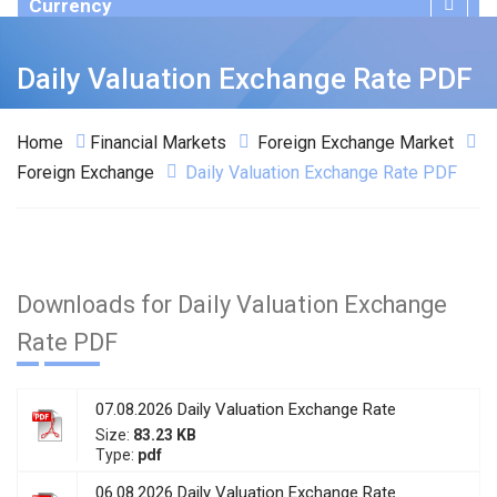
Currency
Publications
Daily Valuation Exchange Rate PDF
Home
Financial Markets
Foreign Exchange Market
Foreign Exchange
Daily Valuation Exchange Rate PDF
Downloads for Daily Valuation Exchange
Rate PDF
07.08.2026 Daily Valuation Exchange Rate
Size:
83.23 KB
Type:
pdf
06.08.2026 Daily Valuation Exchange Rate