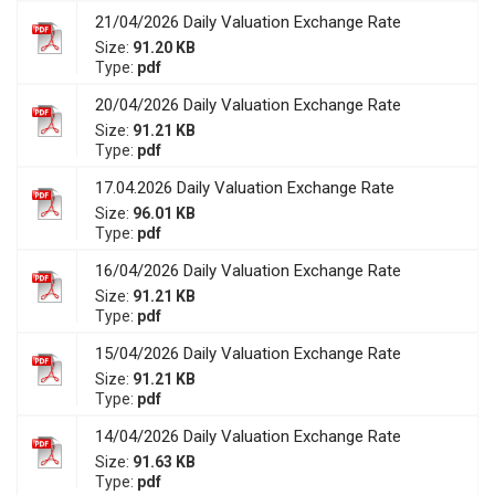
21/04/2026 Daily Valuation Exchange Rate
Size:
91.20 KB
Type:
pdf
20/04/2026 Daily Valuation Exchange Rate
Size:
91.21 KB
Type:
pdf
17.04.2026 Daily Valuation Exchange Rate
Size:
96.01 KB
Type:
pdf
16/04/2026 Daily Valuation Exchange Rate
Size:
91.21 KB
Type:
pdf
15/04/2026 Daily Valuation Exchange Rate
Size:
91.21 KB
Type:
pdf
14/04/2026 Daily Valuation Exchange Rate
Size:
91.63 KB
Type:
pdf