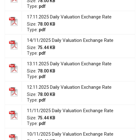
Size:
78.00 KB
Type:
pdf
17.11.2025 Daily Valuation Exchange Rate
Size:
78.00 KB
Type:
pdf
14/11/2025 Daily Valuation Exchange Rate
Size:
75.44 KB
Type:
pdf
13.11.2025 Daily Valuation Exchange Rate
Size:
78.00 KB
Type:
pdf
12.11.2025 Daily Valuation Exchange Rate
Size:
78.00 KB
Type:
pdf
11/11/2025 Daily Valuation Exchange Rate
Size:
75.44 KB
Type:
pdf
10/11/2025 Daily Valuation Exchange Rate