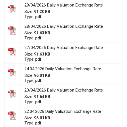
29/04/2026 Daily Valuation Exchange Rate
Size:
91.20 KB
Type:
pdf
28/04/2026 Daily Valuation Exchange Rate
Size:
91.63 KB
Type:
pdf
27/04/2026 Daily Valuation Exchange Rate
Size:
91.63 KB
Type:
pdf
24.04.2026 Daily Valuation Exchange Rate
Size:
96.01 KB
Type:
pdf
23/04/2026 Daily Valuation Exchange Rate
Size:
91.64 KB
Type:
pdf
22.04.2026 Daily Valuation Exchange Rate
Size:
96.01 KB
Type:
pdf