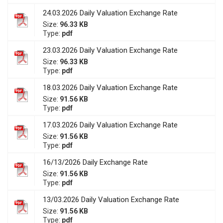
24.03.2026 Daily Valuation Exchange Rate
Size:
96.33 KB
Type:
pdf
23.03.2026 Daily Valuation Exchange Rate
Size:
96.33 KB
Type:
pdf
18.03.2026 Daily Valuation Exchange Rate
Size:
91.56 KB
Type:
pdf
17.03.2026 Daily Valuation Exchange Rate
Size:
91.56 KB
Type:
pdf
16/13/2026 Daily Exchange Rate
Size:
91.56 KB
Type:
pdf
13/03.2026 Daily Valuation Exchange Rate
Size:
91.56 KB
Type:
pdf