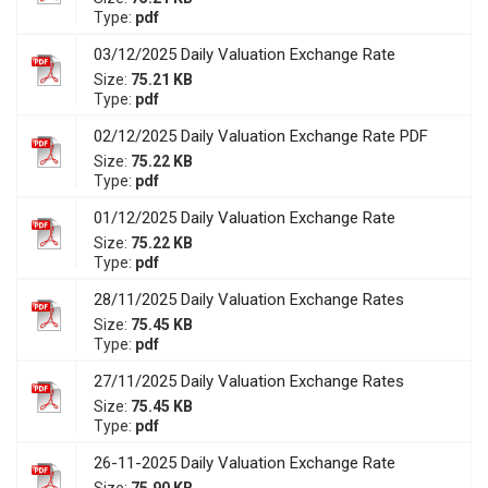
Type:
pdf
03/12/2025 Daily Valuation Exchange Rate
Size:
75.21 KB
Type:
pdf
02/12/2025 Daily Valuation Exchange Rate PDF
Size:
75.22 KB
Type:
pdf
01/12/2025 Daily Valuation Exchange Rate
Size:
75.22 KB
Type:
pdf
28/11/2025 Daily Valuation Exchange Rates
Size:
75.45 KB
Type:
pdf
27/11/2025 Daily Valuation Exchange Rates
Size:
75.45 KB
Type:
pdf
26-11-2025 Daily Valuation Exchange Rate