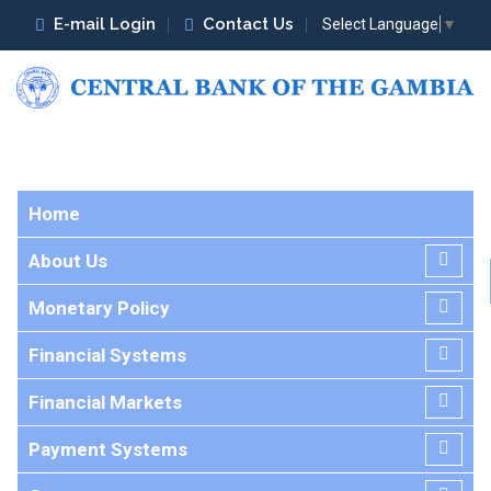
E-mail Login
Contact Us
Select Language
▼
Home
About Us
Monetary Policy
Financial Systems
Financial Markets
Payment Systems