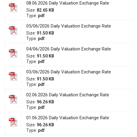
08.06.2026 Daily Valuation Exchange Rate
Size:
82.65 KB
Type:
pdf
05/06/2026 Daily Valuation Exchange Rate
Size:
91.50 KB
Type:
pdf
04/06/2026 Daily Valuation Exchange Rate
Size:
91.50 KB
Type:
pdf
03/06/2026 Daily Valuation Exchange Rate
Size:
91.50 KB
Type:
pdf
02.06.2026 Daily Valuation Exchange Rate
Size:
96.26 KB
Type:
pdf
01.06.2026 Daily Valuation Exchange Rate
Size:
96.26 KB
Type:
pdf