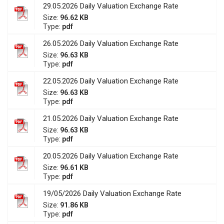
29.05.2026 Daily Valuation Exchange Rate
Size:
96.62 KB
Type:
pdf
26.05.2026 Daily Valuation Exchange Rate
Size:
96.63 KB
Type:
pdf
22.05.2026 Daily Valuation Exchange Rate
Size:
96.63 KB
Type:
pdf
21.05.2026 Daily Valuation Exchange Rate
Size:
96.63 KB
Type:
pdf
20.05.2026 Daily Valuation Exchange Rate
Size:
96.61 KB
Type:
pdf
19/05/2026 Daily Valuation Exchange Rate
Size:
91.86 KB
Type:
pdf