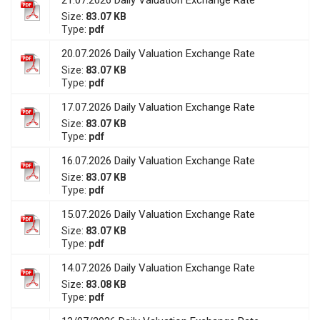
21.07.2026 Daily Valuation Exchange Rate
Size:
83.07 KB
Type:
pdf
20.07.2026 Daily Valuation Exchange Rate
Size:
83.07 KB
Type:
pdf
17.07.2026 Daily Valuation Exchange Rate
Size:
83.07 KB
Type:
pdf
16.07.2026 Daily Valuation Exchange Rate
Size:
83.07 KB
Type:
pdf
15.07.2026 Daily Valuation Exchange Rate
Size:
83.07 KB
Type:
pdf
14.07.2026 Daily Valuation Exchange Rate
Size:
83.08 KB
Type:
pdf