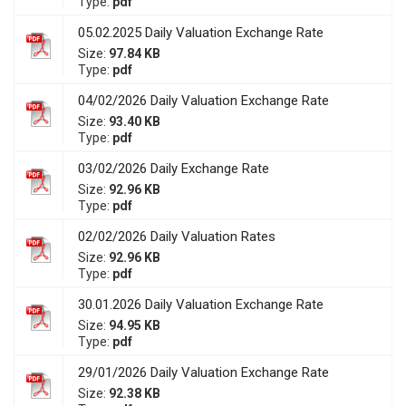
Type:
pdf
05.02.2025 Daily Valuation Exchange Rate
Size:
97.84 KB
Type:
pdf
04/02/2026 Daily Valuation Exchange Rate
Size:
93.40 KB
Type:
pdf
03/02/2026 Daily Exchange Rate
Size:
92.96 KB
Type:
pdf
02/02/2026 Daily Valuation Rates
Size:
92.96 KB
Type:
pdf
30.01.2026 Daily Valuation Exchange Rate
Size:
94.95 KB
Type:
pdf
29/01/2026 Daily Valuation Exchange Rate
Size:
92.38 KB