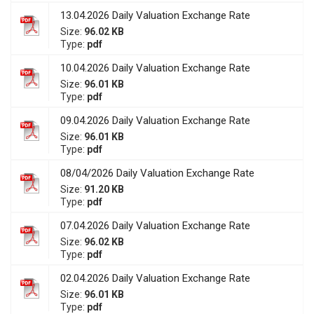
13.04.2026 Daily Valuation Exchange Rate
Size:
96.02 KB
Type:
pdf
10.04.2026 Daily Valuation Exchange Rate
Size:
96.01 KB
Type:
pdf
09.04.2026 Daily Valuation Exchange Rate
Size:
96.01 KB
Type:
pdf
08/04/2026 Daily Valuation Exchange Rate
Size:
91.20 KB
Type:
pdf
07.04.2026 Daily Valuation Exchange Rate
Size:
96.02 KB
Type:
pdf
02.04.2026 Daily Valuation Exchange Rate
Size:
96.01 KB
Type:
pdf