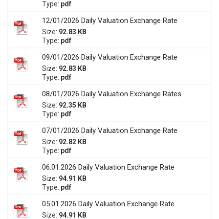
Type:
pdf
12/01/2026 Daily Valuation Exchange Rate
Size:
92.83 KB
Type:
pdf
09/01/2026 Daily Valuation Exchange Rate
Size:
92.83 KB
Type:
pdf
08/01/2026 Daily Valuation Exchange Rates
Size:
92.35 KB
Type:
pdf
07/01/2026 Daily Valuation Exchange Rate
Size:
92.82 KB
Type:
pdf
06.01.2026 Daily Valuation Exchange Rate
Size:
94.91 KB
Type:
pdf
05.01.2026 Daily Valuation Exchange Rate
Size:
94.91 KB