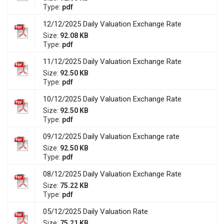
Type:
pdf
12/12/2025 Daily Valuation Exchange Rate
Size:
92.08 KB
Type:
pdf
11/12/2025 Daily Valuation Exchange Rate
Size:
92.50 KB
Type:
pdf
10/12/2025 Daily Valuation Exchange Rate
Size:
92.50 KB
Type:
pdf
09/12/2025 Daily Valuation Exchange rate
Size:
92.50 KB
Type:
pdf
08/12/2025 Daily Valuation Exchange Rate
Size:
75.22 KB
Type:
pdf
05/12/2025 Daily Valuation Rate
Size:
75.21 KB