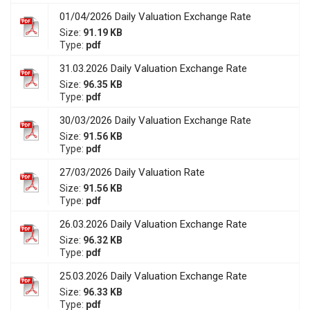
01/04/2026 Daily Valuation Exchange Rate
Size:
91.19 KB
Type:
pdf
31.03.2026 Daily Valuation Exchange Rate
Size:
96.35 KB
Type:
pdf
30/03/2026 Daily Valuation Exchange Rate
Size:
91.56 KB
Type:
pdf
27/03/2026 Daily Valuation Rate
Size:
91.56 KB
Type:
pdf
26.03.2026 Daily Valuation Exchange Rate
Size:
96.32 KB
Type:
pdf
25.03.2026 Daily Valuation Exchange Rate
Size:
96.33 KB
Type:
pdf