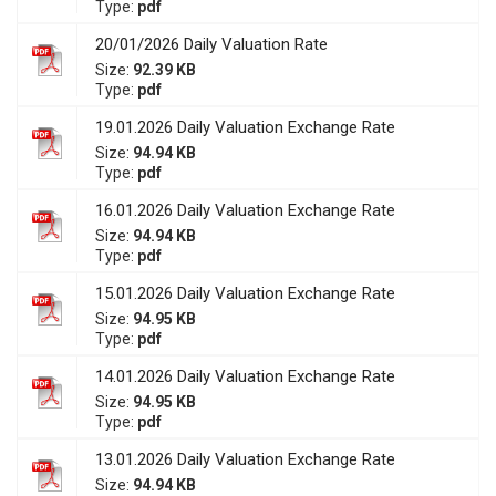
Type:
pdf
20/01/2026 Daily Valuation Rate
Size:
92.39 KB
Type:
pdf
19.01.2026 Daily Valuation Exchange Rate
Size:
94.94 KB
Type:
pdf
16.01.2026 Daily Valuation Exchange Rate
Size:
94.94 KB
Type:
pdf
15.01.2026 Daily Valuation Exchange Rate
Size:
94.95 KB
Type:
pdf
14.01.2026 Daily Valuation Exchange Rate
Size:
94.95 KB
Type:
pdf
13.01.2026 Daily Valuation Exchange Rate
Size:
94.94 KB