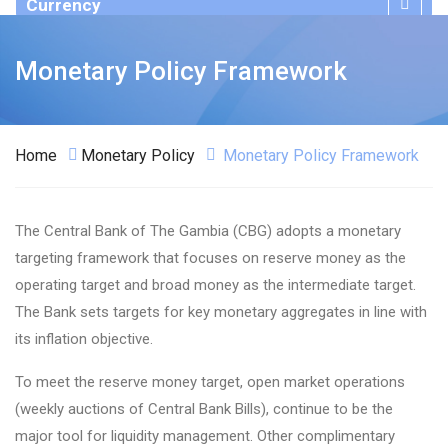
Currency
Publications
Monetary Policy Framework
Home
Monetary Policy
Monetary Policy Framework
The Central Bank of The Gambia (CBG) adopts a monetary
targeting framework that focuses on reserve money as the
operating target and broad money as the intermediate target.
The Bank sets targets for key monetary aggregates in line with
its inflation objective.
To meet the reserve money target, open market operations
(weekly auctions of Central Bank Bills), continue to be the
major tool for liquidity management. Other complimentary