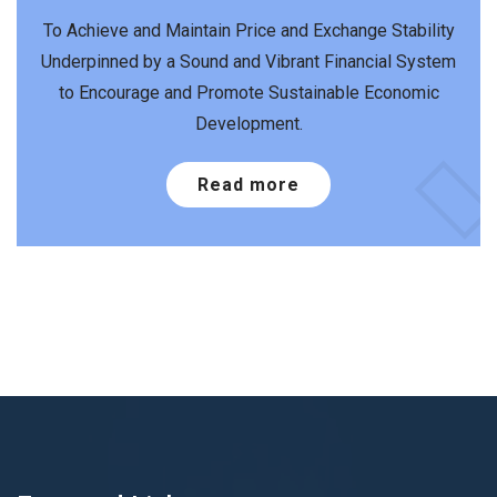
To Achieve and Maintain Price and Exchange Stability
Underpinned by a Sound and Vibrant Financial System
to Encourage and Promote Sustainable Economic
Development.
Read more