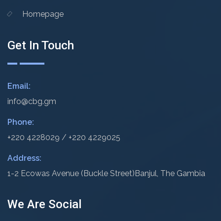
Homepage
Get In Touch
Email:
info@cbg.gm
Phone:
+220 4228029 / +220 4229025
Address:
1-2 Ecowas Avenue (Buckle Street)
Banjul, The Gambia
We Are Social