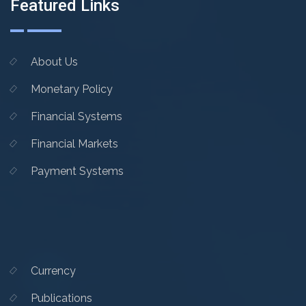
Featured Links
About Us
Monetary Policy
Financial Systems
Financial Markets
Payment Systems
Currency
Publications