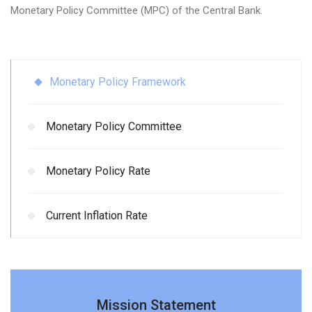
Monetary Policy Committee (MPC) of the Central Bank.
Monetary Policy Framework
Monetary Policy Committee
Monetary Policy Rate
Current Inflation Rate
Mission Statement