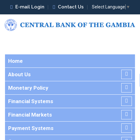
E-mail Login
Contact Us
Select Language
▼
Home
About Us
Monetary Policy
Financial Systems
Financial Markets
Payment Systems