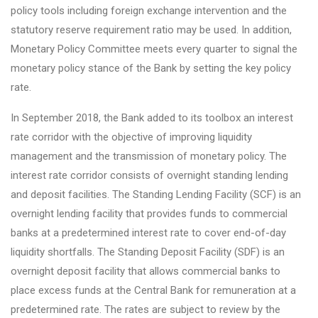
policy tools including foreign exchange intervention and the
statutory reserve requirement ratio may be used. In addition,
Monetary Policy Committee meets every quarter to signal the
monetary policy stance of the Bank by setting the key policy
rate.
In September 2018, the Bank added to its toolbox an interest
rate corridor with the objective of improving liquidity
management and the transmission of monetary policy. The
interest rate corridor consists of overnight standing lending
and deposit facilities. The Standing Lending Facility (SCF) is an
overnight lending facility that provides funds to commercial
banks at a predetermined interest rate to cover end-of-day
liquidity shortfalls. The Standing Deposit Facility (SDF) is an
overnight deposit facility that allows commercial banks to
place excess funds at the Central Bank for remuneration at a
predetermined rate. The rates are subject to review by the