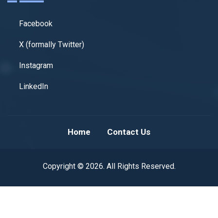
Facebook
X (formally Twitter)
Instagram
LinkedIn
Home
Contact Us
Copyright © 2026. All Rights Reserved.