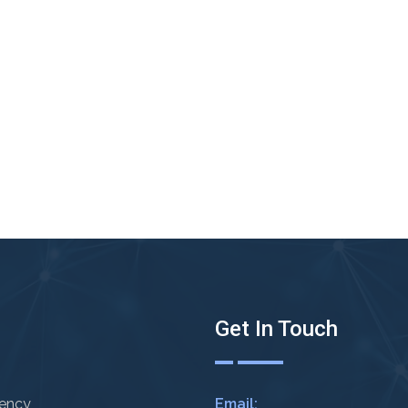
Get In Touch
rency
Email: