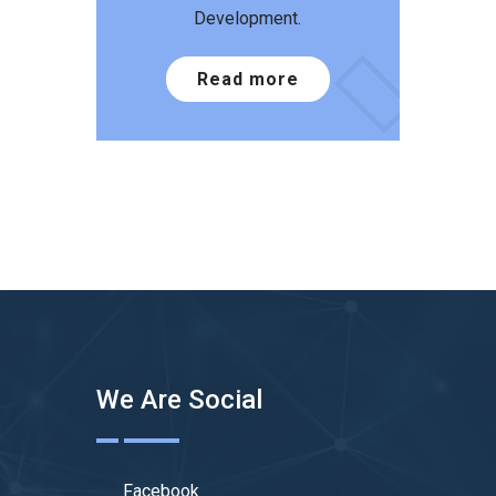
Development.
Read more
We Are Social
Facebook