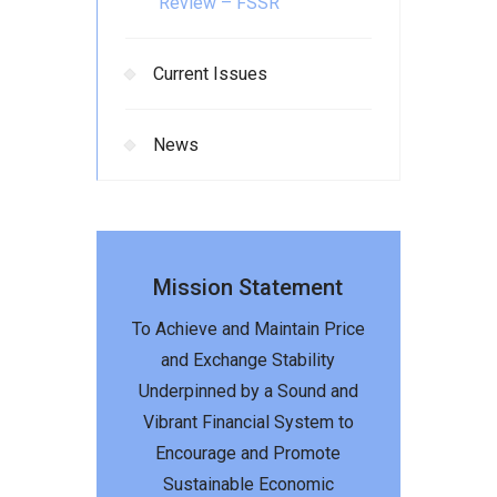
Review – FSSR
Current Issues
News
Mission Statement
To Achieve and Maintain Price
and Exchange Stability
Underpinned by a Sound and
Vibrant Financial System to
Encourage and Promote
Sustainable Economic