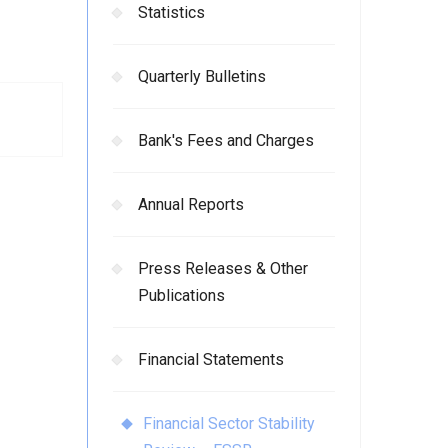
Statistics
Quarterly Bulletins
Bank's Fees and Charges
Annual Reports
Press Releases & Other
Publications
Financial Statements
Financial Sector Stability