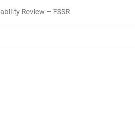
tability Review – FSSR