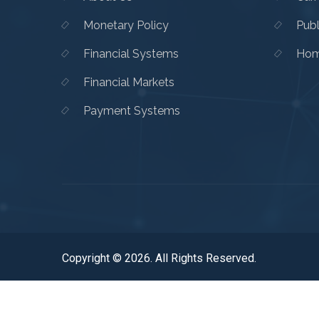
Monetary Policy
Publ
Financial Systems
Hom
Financial Markets
Payment Systems
Copyright © 2026. All Rights Reserved.