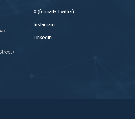
X (formally Twitter)
Instagram
025
LinkedIn
treet)