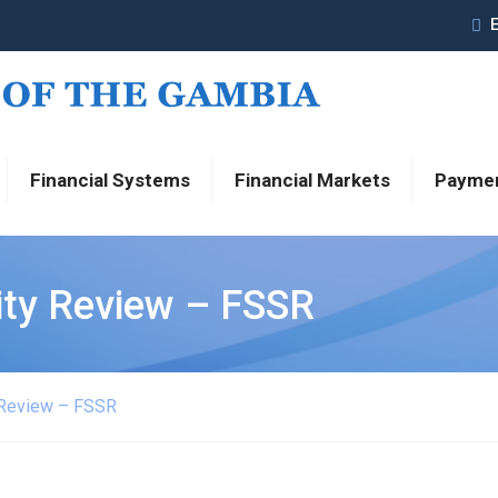
Financial Systems
Financial Markets
Payme
lity Review – FSSR
y Review – FSSR