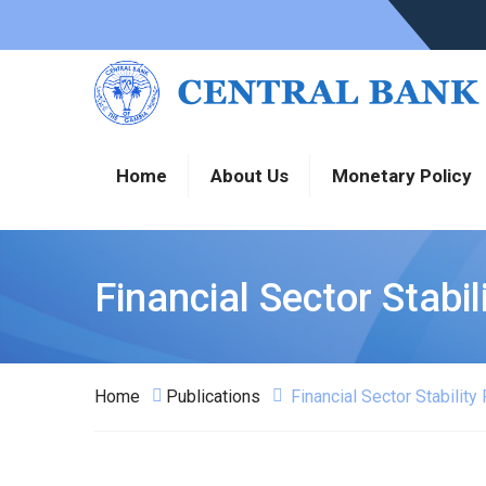
Home
About Us
Monetary Policy
Financial Sector Stabi
Home
Publications
Financial Sector Stabilit