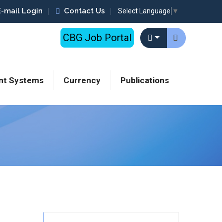
E-mail Login
Contact Us
Select Language
▼
CBG Job Portal
nt Systems
Currency
Publications