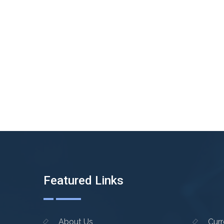
Featured Links
About Us
Cur