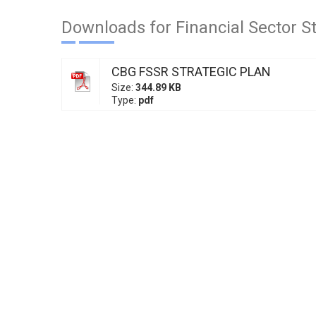
Downloads for Financial Sector S
CBG FSSR STRATEGIC PLAN
Size:
344.89 KB
Type:
pdf