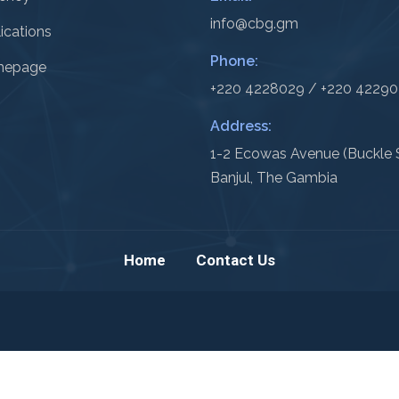
info@cbg.gm
ications
Phone:
epage
+220 4228029 / +220 4229
Address:
1-2 Ecowas Avenue (Buckle S
Banjul, The Gambia
Home
Contact Us