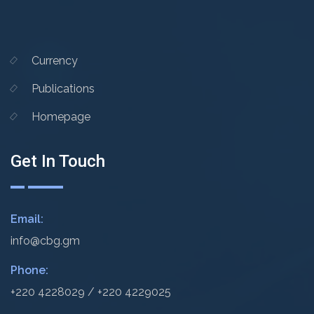
Currency
Publications
Homepage
Get In Touch
Email:
info@cbg.gm
Phone:
+220 4228029 / +220 4229025