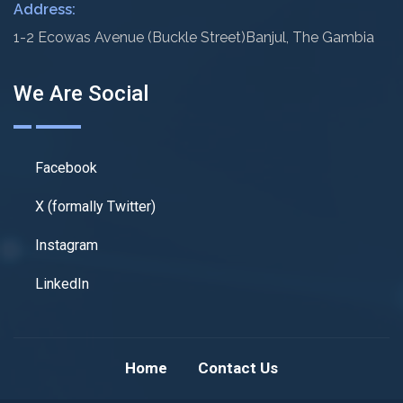
Address:
1-2 Ecowas Avenue (Buckle Street)
Banjul, The Gambia
We Are Social
Facebook
X (formally Twitter)
Instagram
LinkedIn
Home
Contact Us