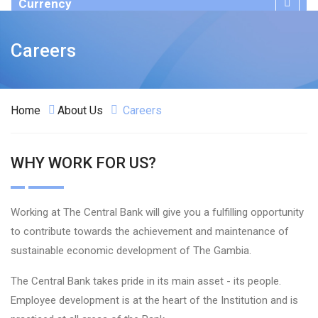
Currency
Publications
Careers
Home
About Us
Careers
WHY WORK FOR US?
Working at The Central Bank will give you a fulfilling opportunity
to contribute towards the achievement and maintenance of
sustainable economic development of The Gambia.
The Central Bank takes pride in its main asset - its people.
Employee development is at the heart of the Institution and is