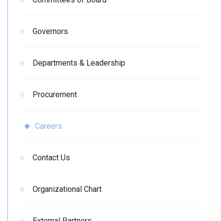
Governors
Departments & Leadership
Procurement
Careers
Contact Us
Organizational Chart
External Partners