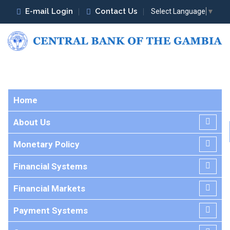
E-mail Login
Contact Us
Select Language
▼
Home
About Us
Monetary Policy
Financial Systems
Financial Markets
Payment Systems