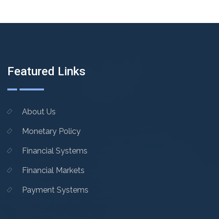
Featured Links
About Us
Monetary Policy
Financial Systems
Financial Markets
Payment Systems