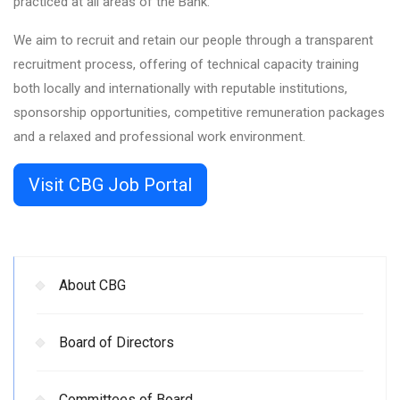
practiced at all areas of the Bank.
We aim to recruit and retain our people through a transparent
recruitment process, offering of technical capacity training
both locally and internationally with reputable institutions,
sponsorship opportunities, competitive remuneration packages
and a relaxed and professional work environment.
Visit CBG Job Portal
About CBG
Board of Directors
Committees of Board