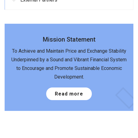
Mission Statement
To Achieve and Maintain Price and Exchange Stability
Underpinned by a Sound and Vibrant Financial System
to Encourage and Promote Sustainable Economic
Development.
Read more