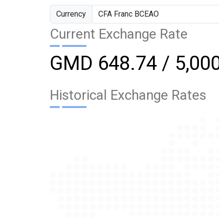
Currency
Current Exchange Rate
GMD 648.74 / 5,00
Historical Exchange Rates