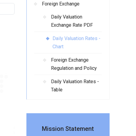
Foreign Exchange
Daily Valuation
Exchange Rate PDF
Daily Valuation Rates -
Chart
Foreign Exchange
Regulation and Policy
Daily Valuation Rates -
Table
Mission Statement