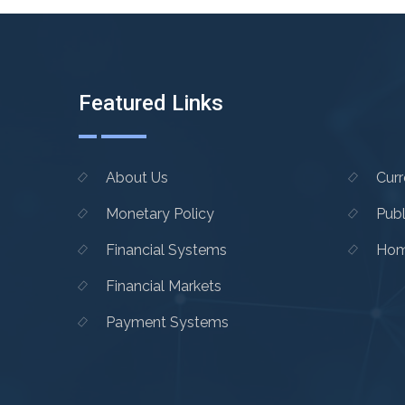
Featured Links
About Us
Cur
Monetary Policy
Publ
Financial Systems
Hom
Financial Markets
Payment Systems