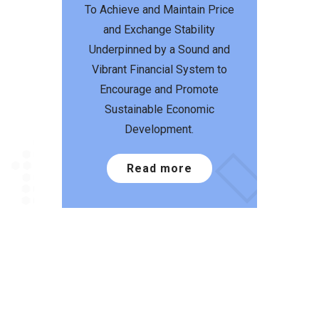
To Achieve and Maintain Price
and Exchange Stability
Underpinned by a Sound and
Vibrant Financial System to
Encourage and Promote
Sustainable Economic
Development.
Read more