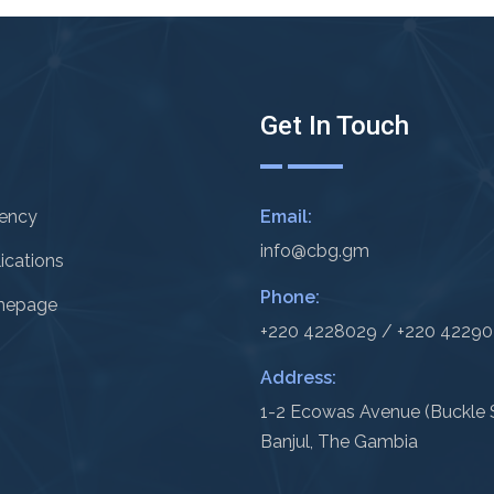
Get In Touch
rency
Email:
info@cbg.gm
ications
Phone:
epage
+220 4228029 / +220 4229
Address:
1-2 Ecowas Avenue (Buckle S
Banjul, The Gambia