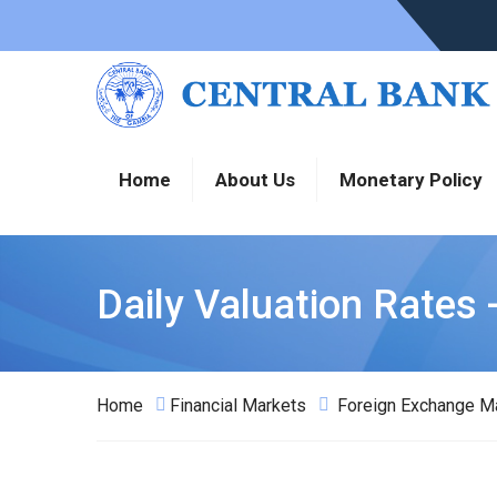
Home
About Us
Monetary Policy
Daily Valuation Rates 
Home
Financial Markets
Foreign Exchange M