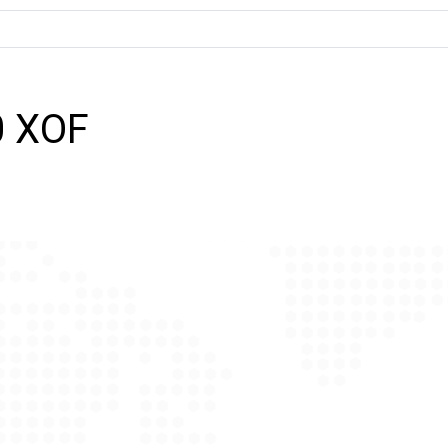
0 XOF