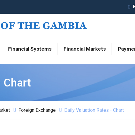
Financial Systems
Financial Markets
Payme
- Chart
arket
Foreign Exchange
Daily Valuation Rates - Chart