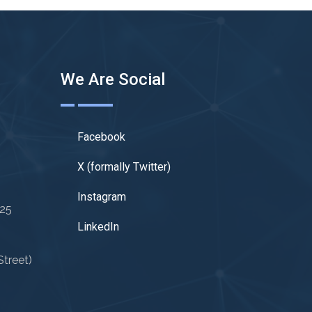
We Are Social
Facebook
X (formally Twitter)
Instagram
025
LinkedIn
treet)