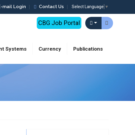
E-mail Login
Contact Us
Select Language
▼
CBG Job Portal
nt Systems
Currency
Publications