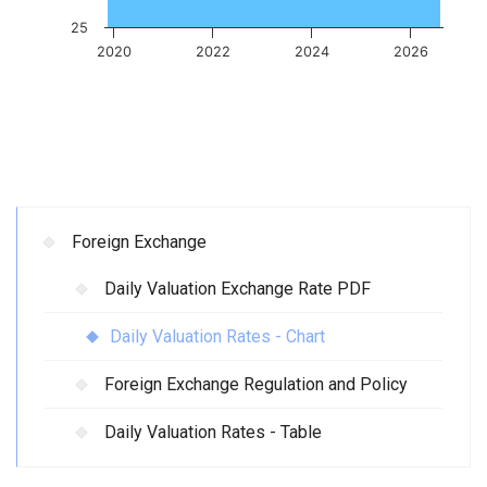
25
2020
2022
2024
2026
Foreign Exchange
Daily Valuation Exchange Rate PDF
Daily Valuation Rates - Chart
Foreign Exchange Regulation and Policy
Daily Valuation Rates - Table