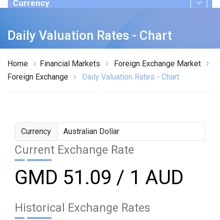
Currency
Publications
Daily Valuation Rates - Chart
Home
Financial Markets
Foreign Exchange Market
Foreign Exchange
Daily Valuation Rates - Chart
Currency
Current Exchange Rate
GMD 51.09 / 1 AUD
Historical Exchange Rates