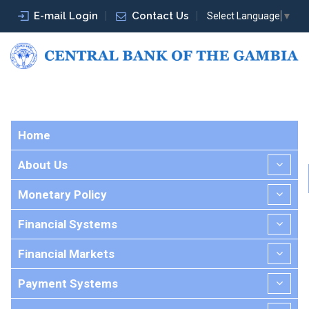
E-mail Login
Contact Us
Select Language
▼
Home
About Us
Monetary Policy
Financial Systems
Financial Markets
Payment Systems