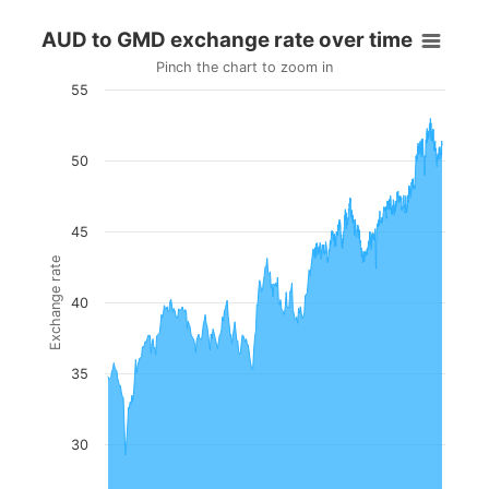
AUD to GMD exchange rate over time
Pinch the chart to zoom in
55
50
45
Exchange rate
40
35
30