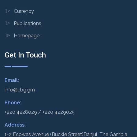
Currency
Publications
Homepage
Get In Touch
Email:
info@cbg.gm
Phone:
+220 4228029 / +220 4229025
Address:
1-2 Ecowas Avenue (Buckle Street)
Banjul, The Gambia