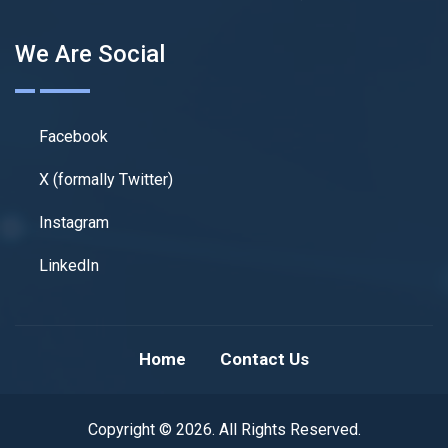
We Are Social
Facebook
X (formally Twitter)
Instagram
LinkedIn
Home
Contact Us
Copyright © 2026. All Rights Reserved.