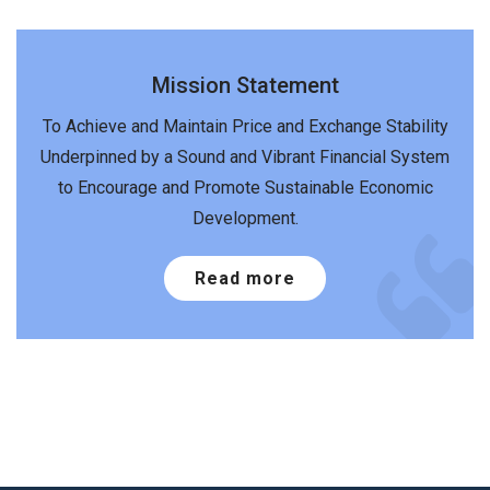
Mission Statement
To Achieve and Maintain Price and Exchange Stability
Underpinned by a Sound and Vibrant Financial System
to Encourage and Promote Sustainable Economic
Development.
Read more