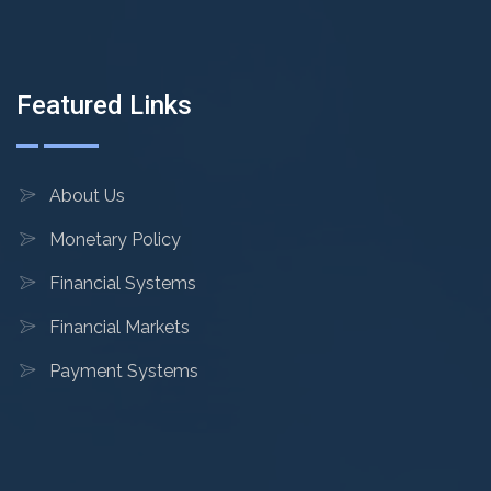
Featured Links
About Us
Monetary Policy
Financial Systems
Financial Markets
Payment Systems