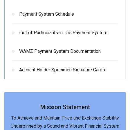
Payment System Schedule
List of Participants in The Payment System
WAMZ Payment System Documentation
Account Holder Specimen Signature Cards
Mission Statement
To Achieve and Maintain Price and Exchange Stability
Underpinned by a Sound and Vibrant Financial System