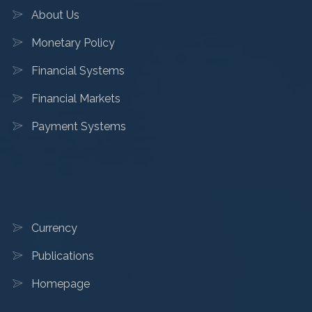
About Us
Monetary Policy
Financial Systems
Financial Markets
Payment Systems
Currency
Publications
Homepage