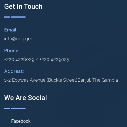
Get In Touch
Email:
info@cbg.gm
Phone:
+220 4228029 / +220 4229025
Address:
1-2 Ecowas Avenue (Buckle Street)
Banjul, The Gambia
We Are Social
Facebook