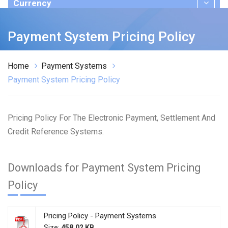
Currency
Publications
Payment System Pricing Policy
Home
Payment Systems
Payment System Pricing Policy
Pricing Policy For The Electronic Payment, Settlement And
Credit Reference Systems.
Downloads for Payment System Pricing
Policy
Pricing Policy - Payment Systems
Size:
458.02 KB