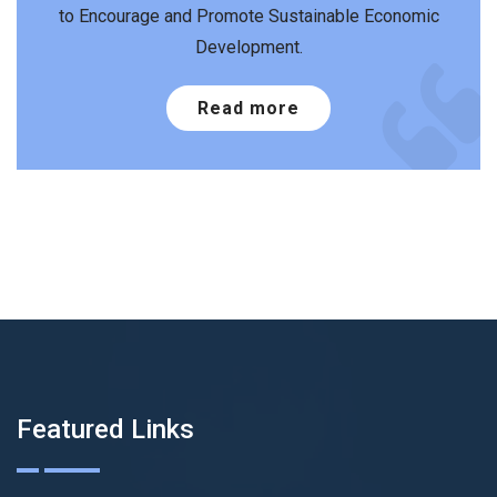
to Encourage and Promote Sustainable Economic
Development.
Read more
Featured Links