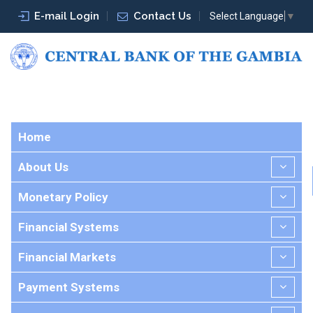
E-mail Login
Contact Us
Select Language
▼
Home
About Us
Monetary Policy
Financial Systems
Financial Markets
Payment Systems