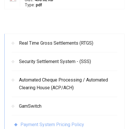
Type:
pdf
Real Time Gross Settlements (RTGS)
Security Settlement System - (SSS)
Automated Cheque Processing / Automated
Clearing House (ACP/ACH)
GamSwitch
Payment System Pricing Policy