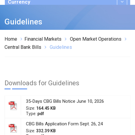
Currency
Publications
Guidelines
Home
Financial Markets
Open Market Operations
Central Bank Bills
Guidelines
Downloads for Guidelines
35-Days CBG Bills Notice June 10, 2026
Size:
164.45 KB
Type:
pdf
CBG Bills Application Form Sept. 26, 24
Size:
332.39 KB