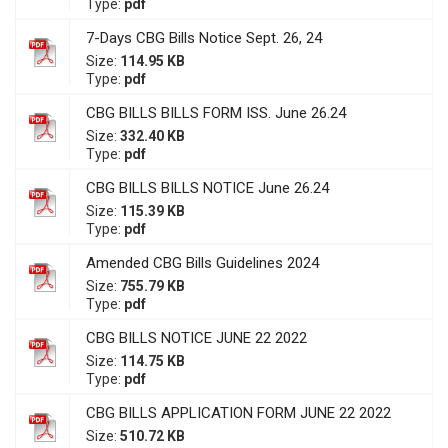
Type:
pdf
7-Days CBG Bills Notice Sept. 26, 24
Size:
114.95 KB
Type:
pdf
CBG BILLS BILLS FORM ISS. June 26.24
Size:
332.40 KB
Type:
pdf
CBG BILLS BILLS NOTICE June 26.24
Size:
115.39 KB
Type:
pdf
Amended CBG Bills Guidelines 2024
Size:
755.79 KB
Type:
pdf
CBG BILLS NOTICE JUNE 22 2022
Size:
114.75 KB
Type:
pdf
CBG BILLS APPLICATION FORM JUNE 22 2022
Size:
510.72 KB