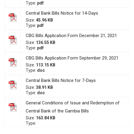
Type:
pdf
Central Bank Bills Notice for 14-Days
Size:
45.96 KB
Type:
pdf
CBG Bills Application Form December 21, 2021
Size:
136.55 KB
Type:
pdf
CBG Bills Application Form September 29, 2021
Size:
113.15 KB
Type:
doc
Central Bank Bills Notice for 7-Days
Size:
38.91 KB
Type:
doc
General Conditions of Issue and Redemption of
Central Bank of the Gambia Bills
Size:
163.84 KB
Type: