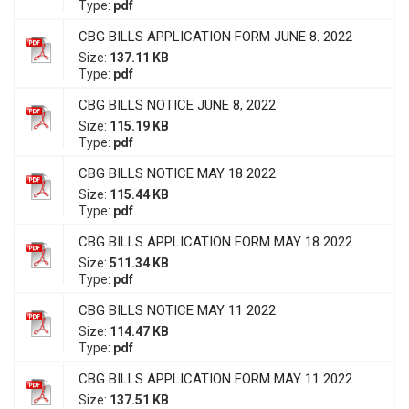
Type:
pdf
CBG BILLS APPLICATION FORM JUNE 8. 2022
Size:
137.11 KB
Type:
pdf
CBG BILLS NOTICE JUNE 8, 2022
Size:
115.19 KB
Type:
pdf
CBG BILLS NOTICE MAY 18 2022
Size:
115.44 KB
Type:
pdf
CBG BILLS APPLICATION FORM MAY 18 2022
Size:
511.34 KB
Type:
pdf
CBG BILLS NOTICE MAY 11 2022
Size:
114.47 KB
Type:
pdf
CBG BILLS APPLICATION FORM MAY 11 2022
Size:
137.51 KB