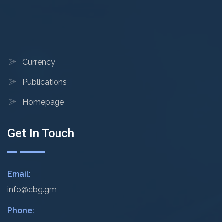
Currency
Publications
Homepage
Get In Touch
Email:
info@cbg.gm
Phone: