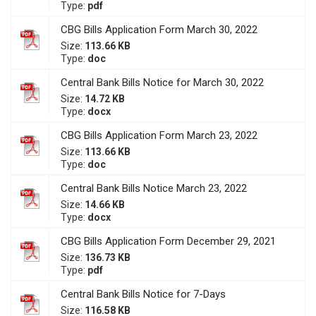
Type:
pdf
CBG Bills Application Form March 30, 2022
Size:
113.66 KB
Type:
doc
Central Bank Bills Notice for March 30, 2022
Size:
14.72 KB
Type:
docx
CBG Bills Application Form March 23, 2022
Size:
113.66 KB
Type:
doc
Central Bank Bills Notice March 23, 2022
Size:
14.66 KB
Type:
docx
CBG Bills Application Form December 29, 2021
Size:
136.73 KB
Type:
pdf
Central Bank Bills Notice for 7-Days
Size:
116.58 KB