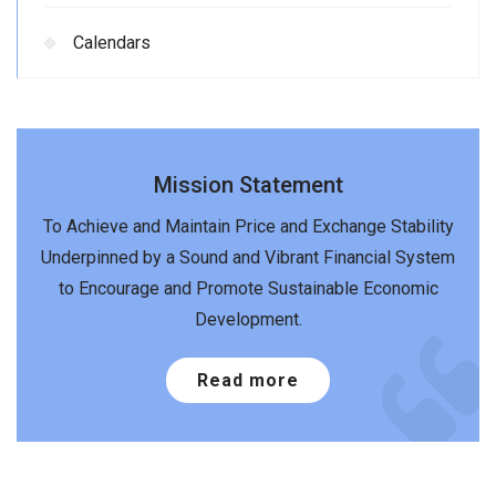
Calendars
Mission Statement
To Achieve and Maintain Price and Exchange Stability
Underpinned by a Sound and Vibrant Financial System
to Encourage and Promote Sustainable Economic
Development.
Read more