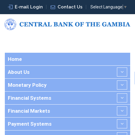
E-mail Login
Contact Us
Select Language
▼
Home
About Us
Monetary Policy
Financial Systems
Financial Markets
Payment Systems