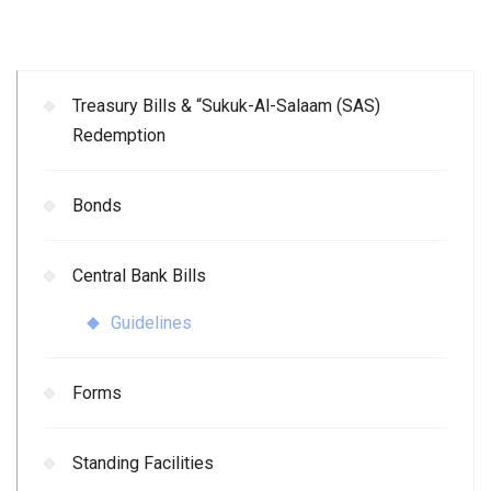
Treasury Bills & “Sukuk-Al-Salaam (SAS)
Redemption
Bonds
Central Bank Bills
Guidelines
Forms
Standing Facilities