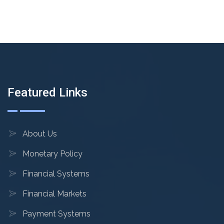
Featured Links
About Us
Monetary Policy
Financial Systems
Financial Markets
Payment Systems