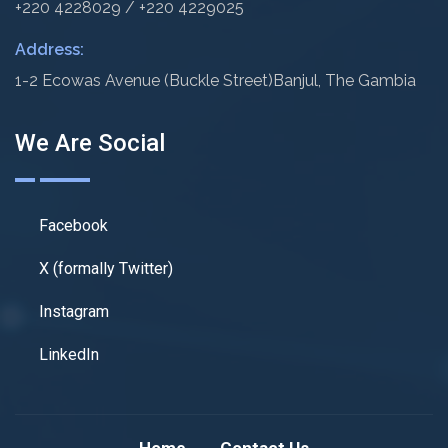
+220 4228029 / +220 4229025
Address:
1-2 Ecowas Avenue (Buckle Street)
Banjul, The Gambia
We Are Social
Facebook
X (formally Twitter)
Instagram
LinkedIn