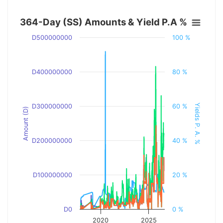
364-Day (SS) Amounts & Yield P.A %
D500000000
100 %
D400000000
80 %
Yields P. A. %
D300000000
60 %
Amount (D)
D200000000
40 %
D100000000
20 %
D0
0 %
2020
2025