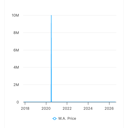
10M
8M
6M
4M
2M
0
2018
2020
2022
2024
2026
W.A. Price