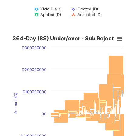
Yield P.A %
Floated (D)
Applied (D)
Accepted (D)
364-Day (SS) Under/over - Sub Reject
D300000000
D200000000
D100000000
Amount (D)
D0