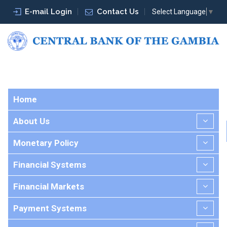
E-mail Login
Contact Us
Select Language
▼
Home
About Us
Monetary Policy
Financial Systems
Financial Markets
Payment Systems