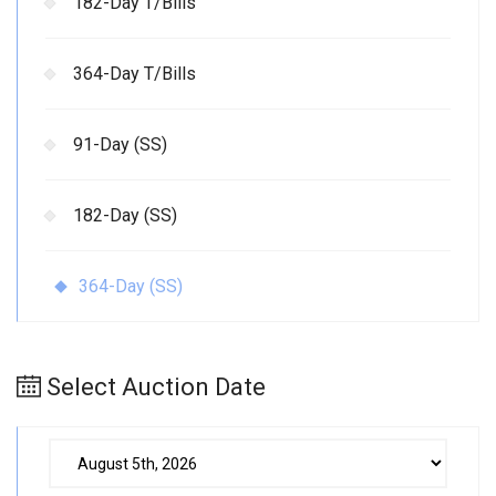
182-Day T/Bills
364-Day T/Bills
91-Day (SS)
182-Day (SS)
364-Day (SS)
Select Auction Date