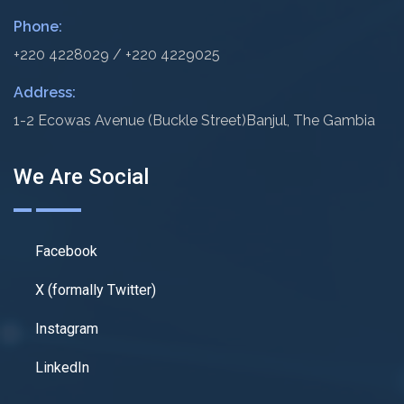
Phone:
+220 4228029 / +220 4229025
Address:
1-2 Ecowas Avenue (Buckle Street)
Banjul, The Gambia
We Are Social
Facebook
X (formally Twitter)
Instagram
LinkedIn