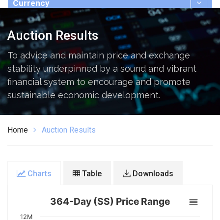
Currency
Publications
Auction Results
To advice and maintain price and exchange
stability underpinned by a sound and vibrant
financial system to encourage and promote
sustainable economic development.
Home
Auction Results
Charts
Table
Downloads
364-Day (SS) Price Range
12M