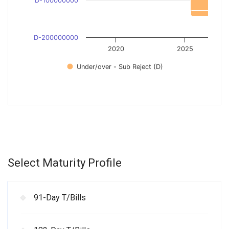
D-100000000
D-200000000
2020
2025
Under/over - Sub Reject (D)
Select Maturity Profile
91-Day T/Bills