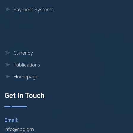
Payment Systems
Currency
Publications
Homepage
Get In Touch
Email:
info@cbg.gm