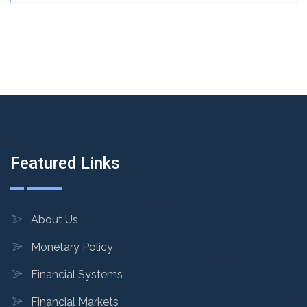
Featured Links
About Us
Monetary Policy
Financial Systems
Financial Markets